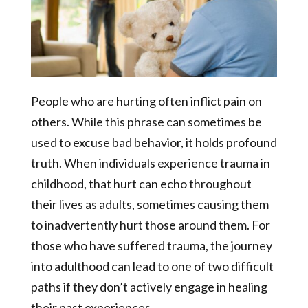
People who are hurting often inflict pain on
others. While this phrase can sometimes be
used to excuse bad behavior, it holds profound
truth. When individuals experience trauma in
childhood, that hurt can echo throughout
their lives as adults, sometimes causing them
to inadvertently hurt those around them. For
those who have suffered trauma, the journey
into adulthood can lead to one of two difficult
paths if they don’t actively engage in healing
their past experiences.