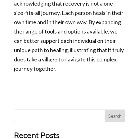
acknowledging that recovery is not a one-
size-fits-all journey. Each person heals in their
own time and in their own way. By expanding
the range of tools and options available, we
can better support each individual on their
unique path to healing, illustrating that it truly
does take a village to navigate this complex
journey together.
Search
Recent Posts