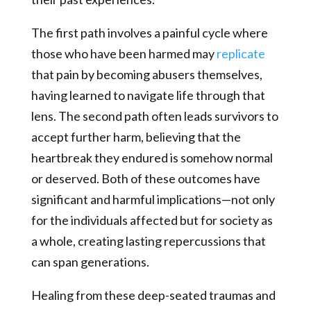
The first path involves a painful cycle where
those who have been harmed may
replicate
that pain by becoming abusers themselves,
having learned to navigate life through that
lens. The second path often leads survivors to
accept further harm, believing that the
heartbreak they endured is somehow normal
or deserved. Both of these outcomes have
significant and harmful implications—not only
for the individuals affected but for society as
a whole, creating lasting repercussions that
can span generations.
Healing from these deep-seated traumas and