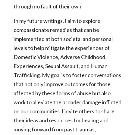
through no fault of their own.
In my future writings, I aim to explore
compassionate remedies that can be
implemented at both societal and personal
levels to help mitigate the experiences of
Domestic Violence, Adverse Childhood
Experiences, Sexual Assault, and Human
Trafficking. My goal is to foster conversations
that not only improve outcomes for those
affected by these forms of abuse but also
work to alleviate the broader damage inflicted
on our communities. I invite others to share
their ideas and resources for healing and
moving forward from past traumas,