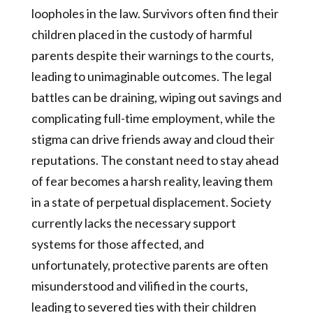
loopholes in the law. Survivors often find their
children placed in the custody of harmful
parents despite their warnings to the courts,
leading to unimaginable outcomes. The legal
battles can be draining, wiping out savings and
complicating full-time employment, while the
stigma can drive friends away and cloud their
reputations. The constant need to stay ahead
of fear becomes a harsh reality, leaving them
in a state of perpetual displacement. Society
currently lacks the necessary support
systems for those affected, and
unfortunately, protective parents are often
misunderstood and vilified in the courts,
leading to severed ties with their children