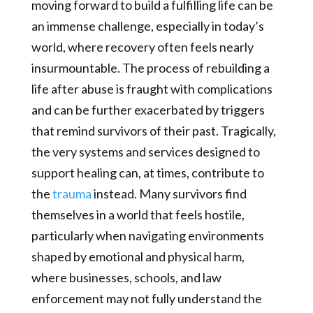
moving forward to build a fulfilling life can be
an immense challenge, especially in today’s
world, where recovery often feels nearly
insurmountable. The process of rebuilding a
life after abuse is fraught with complications
and can be further exacerbated by triggers
that remind survivors of their past. Tragically,
the very systems and services designed to
support healing can, at times, contribute to
the
trauma
instead. Many survivors find
themselves in a world that feels hostile,
particularly when navigating environments
shaped by emotional and physical harm,
where businesses, schools, and law
enforcement may not fully understand the