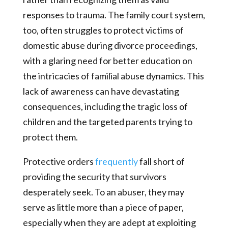
responses to trauma. The family court system,
too, often struggles to protect victims of
domestic abuse during divorce proceedings,
with a glaring need for better education on
the intricacies of familial abuse dynamics. This
lack of awareness can have devastating
consequences, including the tragic loss of
children and the targeted parents trying to
protect them.
Protective orders
frequently
fall short of
providing the security that survivors
desperately seek. To an abuser, they may
serve as little more than a piece of paper,
especially when they are adept at exploiting