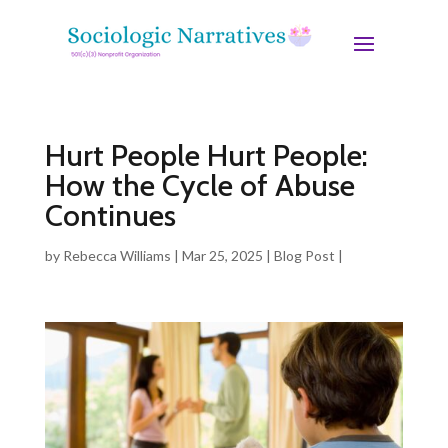
Hurt People Hurt People:
How the Cycle of Abuse
Continues
by
Rebecca Williams
|
Mar 25, 2025
|
Blog Post
|
0
comments