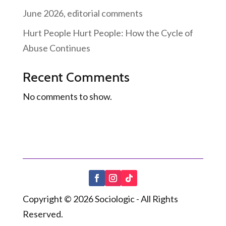
June 2026, editorial comments
Hurt People Hurt People: How the Cycle of
Abuse Continues
Recent Comments
No comments to show.
Copyright © 2026 Sociologic - All Rights
Reserved.