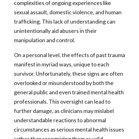
complexities of ongoing experiences like
sexual assault, domestic violence, and human
trafficking. This lack of understanding can
unintentionally aid abusers in their
manipulation and control.
On a personal level, the effects of past trauma
manifest in myriad ways, unique to each
survivor. Unfortunately, these signs are often
overlooked or misunderstood by both the
general public and even trained mental health
professionals. This oversight can lead to
further damage, as clinicians may mislabel
understandable reactions to abnormal
circumstances as serious mental health issues
rather than recognizing them as valid